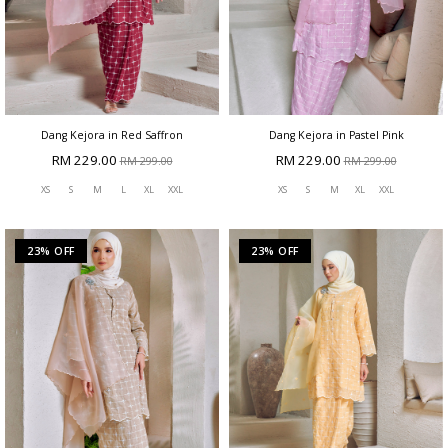
Dang Kejora in Red Saffron
Dang Kejora in Pastel Pink
RM 229.00
RM 229.00
RM 299.00
RM 299.00
XS
S
M
L
XL
XXL
XS
S
M
XL
XXL
23% OFF
23% OFF