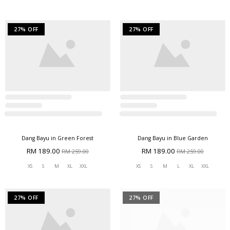
Dang Bayu in Playful Garden
Dang Bayu in Apricot Bouquet
RM 189.00
RM 189.00
RM 259.00
RM 259.00
XS
S
M
L
XL
XXL
XS
S
M
L
XL
XXL
27% OFF
27% OFF