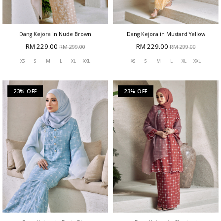
Dang Kejora in Nude Brown
Dang Kejora in Mustard Yellow
RM 229.00
RM 229.00
RM 299.00
RM 299.00
XS
S
M
L
XL
XXL
XS
S
M
L
XL
XXL
23% OFF
23% OFF