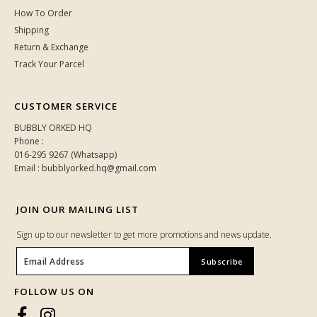
Dang Bayu in Pink Garden
Dang Bayu in Cotton Candy
RM 189.00
RM 189.00
RM 259.00
RM 259.00
XS
S
M
L
XL
XXL
27% OFF
27% OFF
Dang Anum 2.0 in Royal Maroon
Dang Anum 2.0 in White