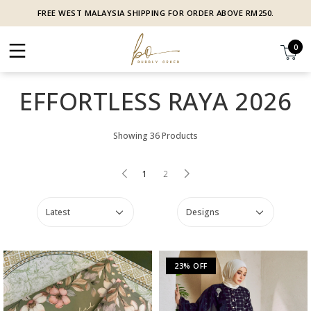
FREE WEST MALAYSIA SHIPPING FOR ORDER ABOVE RM250.
0
EFFORTLESS RAYA 2026
Showing 36 Products
1
2
23% OFF