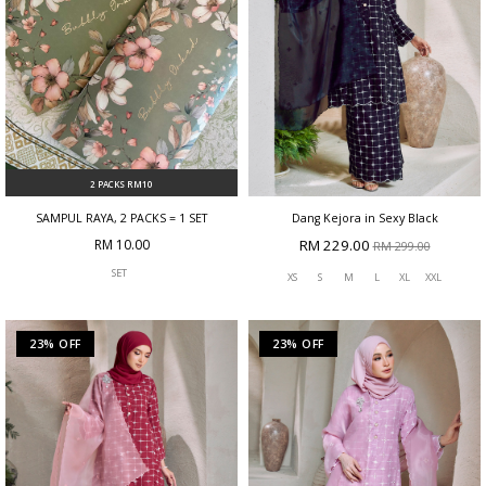
2 PACKS RM10
SAMPUL RAYA, 2 PACKS = 1 SET
Dang Kejora in Sexy Black
RM 10.00
RM 229.00
RM 299.00
SET
XS
S
M
L
XL
XXL
23% OFF
23% OFF