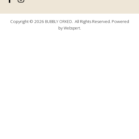
RM 189.00
RM 189.00
RM 259.00
RM 259.00
XS
S
M
L
XL
XXL
S
M
L
XL
XXL
1
2
BUBBLY ORKED
About Us
Terms & Condition
Privacy Policy
HELP
How To Order