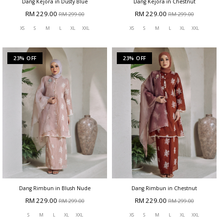
Dang Kejora in Dusty Blue
Dang Kejora in Chestnut
RM 229.00
RM 229.00
RM 299.00
RM 299.00
XS
S
M
L
XL
XXL
XS
S
M
L
XL
XXL
23% OFF
23% OFF
Dang Rimbun in Blush Nude
Dang Rimbun in Chestnut
RM 229.00
RM 229.00
RM 299.00
RM 299.00
S
M
L
XL
XXL
XS
S
M
L
XL
XXL