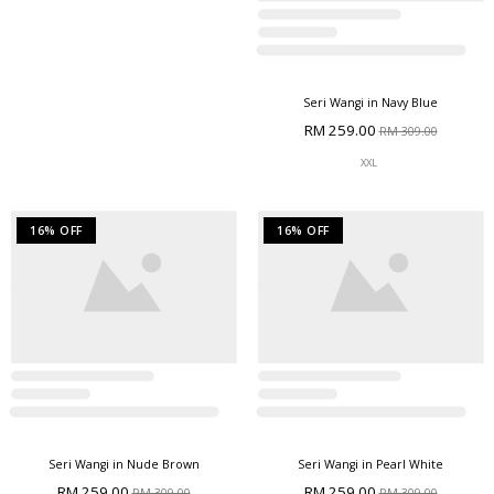
Dang Rimbun in Light Olive
Dang Rimbun in Nude Brown
RM 229.00
RM 229.00
RM 299.00
RM 299.00
XS
S
M
L
XL
XXL
XS
S
M
L
XL
XXL
23% OFF
23% OFF