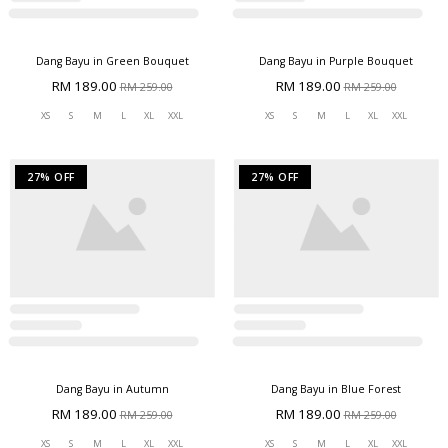
16% OFF
16% OFF
OUT OF STOCK
Seri Wangi in Sexy Black
Seri Wangi in Slate Grey
RM 259.00
RM 259.00
RM 309.00
RM 309.00
S
L
XL
XXL
27% OFF
27% OFF