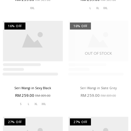
Dang Rimbun in Royal Maroon
Dang Rimbun in Sexy Black
RM 229.00
RM 229.00
RM 299.00
RM 299.00
XS
S
M
XL
XXL
XS
S
M
L
XL
XXL
16% OFF
16% OFF