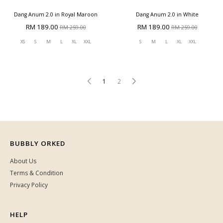
27% OFF
27% OFF
Dang Bayu in Green Forest
Dang Bayu in Blue Garden
RM 189.00
RM 189.00
RM 259.00
RM 259.00
XS
S
M
XL
XXL
XS
S
M
L
XL
XXL
27% OFF
27% OFF
OUT OF STOCK