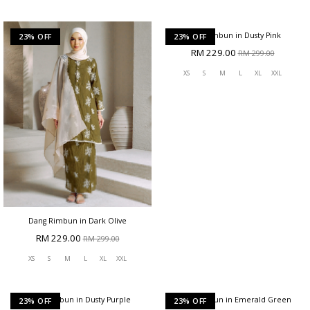
23% OFF
23% OFF
Dang Rimbun in Dark Olive
Dang Rimbun in Dusty Pink
RM 229.00
RM 229.00
RM 299.00
RM 299.00
XS
S
M
L
XL
XXL
XS
S
M
L
XL
XXL
23% OFF
23% OFF