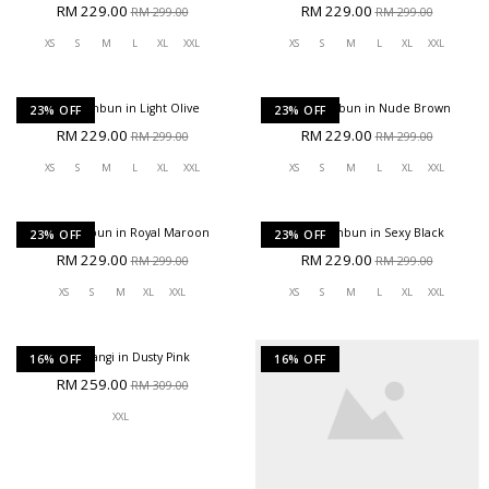
Dang Rimbun in Dusty Purple
Dang Rimbun in Emerald Green
RM 229.00
RM 229.00
RM 299.00
RM 299.00
XS
S
M
L
XL
XXL
XS
S
M
L
XL
XXL
23% OFF
23% OFF