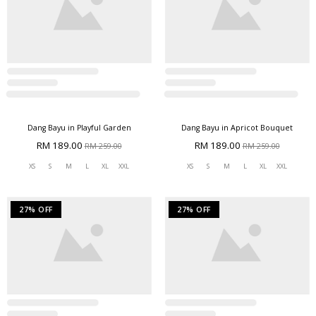
Seri Wangi in Navy Blue
RM 259.00
RM 309.00
Seri Wangi in Dusty Pink
XXL
RM 259.00
RM 309.00
XXL
16% OFF
16% OFF
Seri Wangi in Nude Brown
Seri Wangi in Pearl White
RM 259.00
RM 259.00
RM 309.00
RM 309.00
XXL
L
XL
XXL