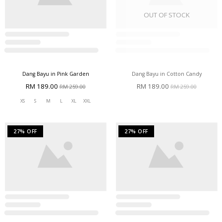
Dang Bayu in Green Bouquet
Dang Bayu in Purple Bouquet
RM 189.00
RM 189.00
RM 259.00
RM 259.00
XS
S
M
L
XL
XXL
XS
S
M
L
XL
XXL
27% OFF
27% OFF
Dang Bayu in Autumn
Dang Bayu in Blue Forest
RM 189.00
RM 189.00
RM 259.00
RM 259.00
XS
S
M
L
XL
XXL
XS
S
M
L
XL
XXL