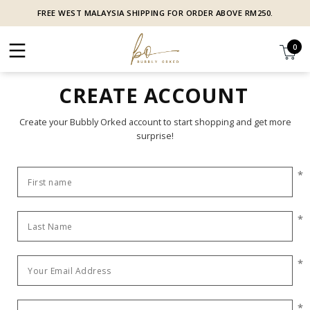
FREE WEST MALAYSIA SHIPPING FOR ORDER ABOVE RM250.
0
CREATE ACCOUNT
Create your Bubbly Orked account to start shopping and get more
surprise!
*
*
*
*