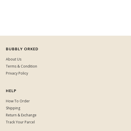
BUBBLY ORKED
About Us
Terms & Condition
Privacy Policy
HELP
How To Order
Shipping
Return & Exchange
Track Your Parcel