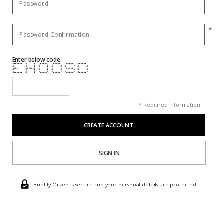
*
Enter below code:
******* * * ***** ***** ***** ******
* * * * * * * * * * *
* * * * * * * * * *
**** ******* * * * * ***** * *
* * * * * * * * * *
* * * * * * * * * * *
******* * * ***** ***** ***** ******
* Required information
SIGN IN
Bubbly Orked is secure and your personal details are protected.