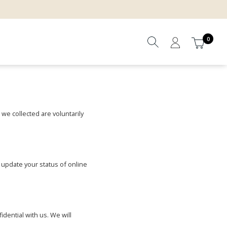
0
 we collected are voluntarily
 update your status of online
dential with us. We will