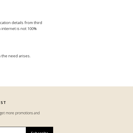
cation details from third
h internet is not 100%
 the need arises.
IST
o get more promotions and