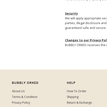
Security
We will apply appropriate secu
parties, illegal disclosure a
guaranteed safe and secure.
Changes to our Privacy Pol
BUBBLY ORKED reserves the ri
BUBBLY ORKED
HELP
About Us
How To Order
Terms & Condition
Shipping
Privacy Policy
Return & Exchange