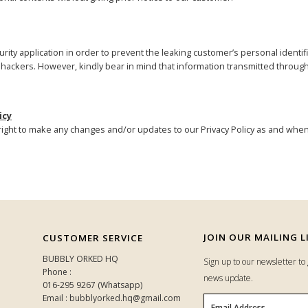
rity application in order to prevent the leaking customer’s personal identifi
nd hackers. However, kindly bear in mind that information transmitted throug
icy
ght to make any changes and/or updates to our Privacy Policy as and when
JOIN OUR MAILING L
CUSTOMER SERVICE
BUBBLY ORKED HQ
Sign up to our newsletter t
Phone :
news update.
016-295 9267 (Whatsapp)
Email : bubblyorked.hq@gmail.com