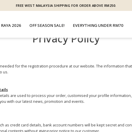
FREE WEST MALAYSIA SHIPPING FOR ORDER ABOVE RM250.
 RAYA 2026
OFF SEASON SALE!
EVERYTHING UNDER RM70
Privacy Policy
s needed for the registration procedure at our website. The information that
o us.
tails
details are used to process your order, customised your profile information,
you with our latest news, promotion and events.
h as credit card details, bank account numbers will be kept secret and confi
nal contents without giving prior notice to our customer.