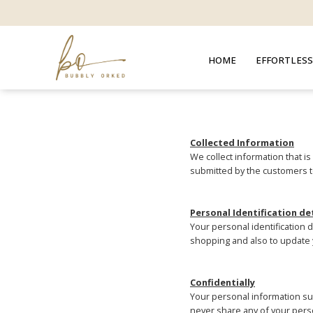
HOME
EFFORTLESS
Collected Information
We collect information that i
submitted by the customers t
Personal Identification de
Your personal identification 
shopping and also to update 
Confidentially
Your personal information suc
never share any of your perso