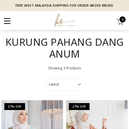
FREE WEST MALAYSIA SHIPPING FOR ORDER ABOVE RM250.
0
KURUNG PAHANG DANG
ANUM
Showing 3 Products
27% OFF
27% OFF