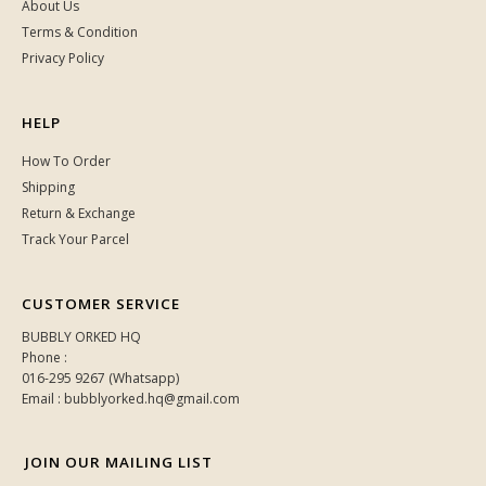
About Us
Terms & Condition
Privacy Policy
HELP
How To Order
Shipping
Return & Exchange
Track Your Parcel
CUSTOMER SERVICE
BUBBLY ORKED HQ
Phone :
016-295 9267 (Whatsapp)
Email : bubblyorked.hq@gmail.com
JOIN OUR MAILING LIST