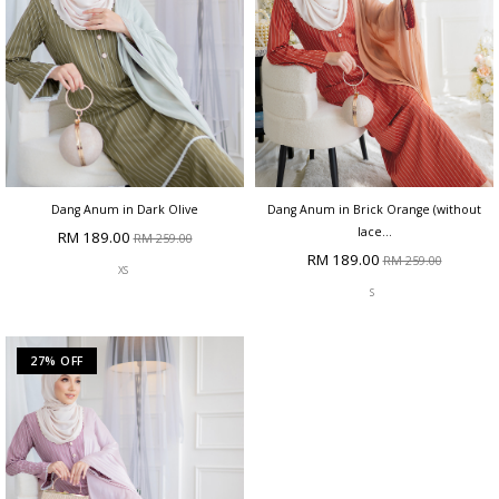
Dang Anum in Dark Olive
Dang Anum in Brick Orange (without
lace...
RM 189.00
RM 259.00
RM 189.00
RM 259.00
XS
S
27% OFF