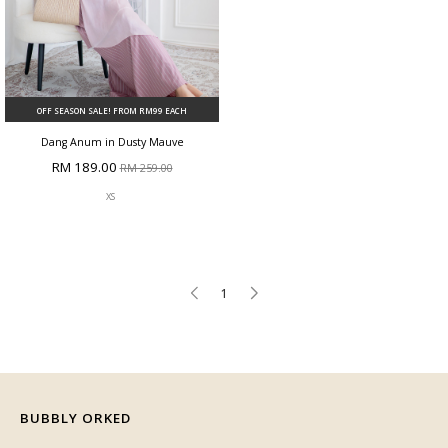
OFF SEASON SALE! FROM RM99 EACH
Dang Anum in Dusty Mauve
RM 189.00
RM 259.00
XS
1
BUBBLY ORKED