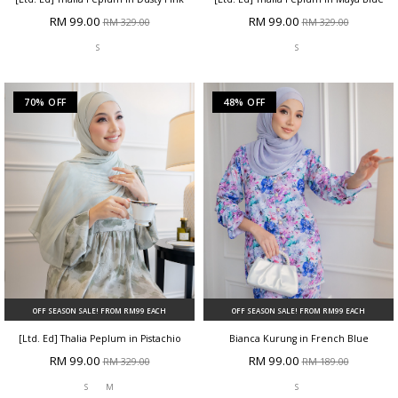
RM 99.00
RM 99.00
RM 329.00
RM 329.00
S
S
70% OFF
48% OFF
OFF SEASON SALE! FROM RM99 EACH
OFF SEASON SALE! FROM RM99 EACH
[Ltd. Ed] Thalia Peplum in Pistachio
Bianca Kurung in French Blue
RM 99.00
RM 99.00
RM 329.00
RM 189.00
S
M
S