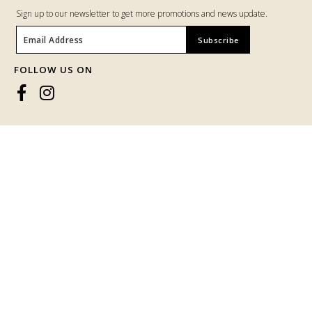
Return & Exchange
Track Your Parcel
CUSTOMER SERVICE
BUBBLY ORKED HQ
Phone :
016-295 9267 (Whatsapp)
Email : bubblyorked.hq@gmail.com
JOIN OUR MAILING LIST
Sign up to our newsletter to get more promotions and news update.
Someone purchased a
BIANCA
KURUNG IN GREENISH BLUE
FOLLOW US ON