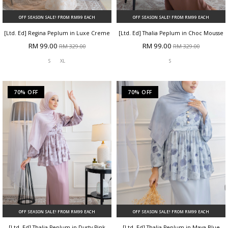
OFF SEASON SALE! FROM RM99 EACH
OFF SEASON SALE! FROM RM99 EACH
[Ltd. Ed] Regina Peplum in Luxe Creme
[Ltd. Ed] Thalia Peplum in Choc Mousse
RM 99.00
RM 99.00
RM 329.00
RM 329.00
S
XL
S
70% OFF
70% OFF
OFF SEASON SALE! FROM RM99 EACH
OFF SEASON SALE! FROM RM99 EACH
[Ltd. Ed] Thalia Peplum in Dusty Pink
[Ltd. Ed] Thalia Peplum in Maya Blue