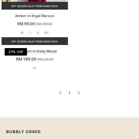
OFF SEASON SALE! FROM RM99 EACH
OFF SEASON SALE! FROM RM99 EACH
Amber in Royal Maroon
Amber in Teal Blue
RM 99.00
RM 99.00
RM 189.00
RM 189.00
M
L
XL
XXL
M
XL
27% OFF
OFF SEASON SALE! FROM RM99 EACH
Dang Anum in Dusty Mauve