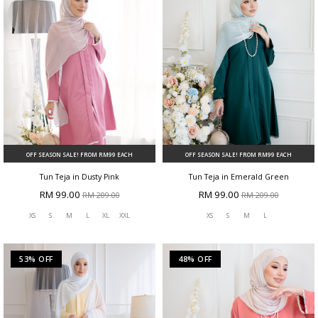
OFF SEASON SALE! FROM RM99 EACH
OFF SEASON SALE! FROM RM99 EACH
Tun Teja in Dusty Pink
Tun Teja in Emerald Green
RM 99.00
RM 99.00
RM 209.00
RM 209.00
XS
S
M
L
XL
XXL
XS
S
M
L
53% OFF
48% OFF