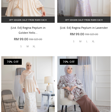
OFF SEASON SALE! FROM RM99 EACH
OFF SEASON SALE! FROM RM99 EACH
[Ltd. Ed] Regina Peplum in
[Ltd. Ed] Regina Peplum in Lavender
Golden Yello...
RM 99.00
RM 329.00
RM 99.00
RM 329.00
S
M
L
XL
S
M
XL
70% OFF
70% OFF