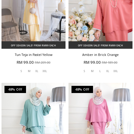
OFF SEASON SALE! FROM RM99 EACH
OFF SEASON SALE! FROM RM99 EACH
Tun Teja in Pastel Yellow
Amber in Brick Orange
RM 99.00
RM 99.00
RM 209.00
RM 189.00
S
M
XL
XXL
S
M
L
XL
XXL
48% OFF
48% OFF