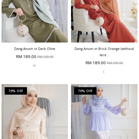
Dang Anum in Dark Olive
Dang Anum in Brick Orange (without
lace...
RM 189.00
RM 259.00
RM 189.00
RM 259.00
XS
S
70% OFF
70% OFF