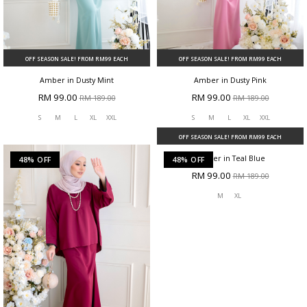
OFF SEASON SALE! FROM RM99 EACH
OFF SEASON SALE! FROM RM99 EACH
Amber in Dusty Mint
Amber in Dusty Pink
RM 99.00
RM 99.00
RM 189.00
RM 189.00
S
M
L
XL
XXL
S
M
L
XL
XXL
48% OFF
48% OFF