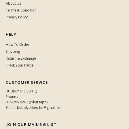
RM 189.00
RM 259.00
XS
1
BUBBLY ORKED
About Us
Terms & Condition
Privacy Policy
HELP
How To Order
Shipping