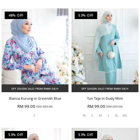
48% OFF
53% OFF
OFF SEASON SALE! FROM RM99 EACH
OFF SEASON SALE! FROM RM99 EACH
Bianca Kurung in Greenish Blue
Tun Teja in Dusty Mint
RM 99.00
RM 99.00
RM 189.00
RM 209.00
S
XS
S
M
L
XL
XXL
53% OFF
53% OFF