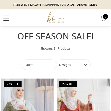
FREE WEST MALAYSIA SHIPPING FOR ORDER ABOVE RM250.
0
OFF SEASON SALE!
Showing 21 Products
27% OFF
27% OFF