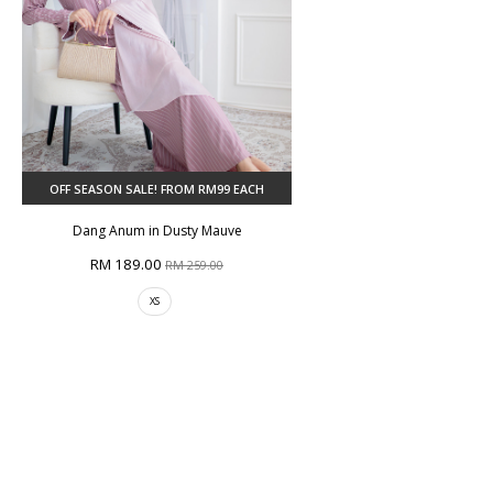
OFF SEASON SALE! FROM RM99 EACH
Dang Anum in Dusty Mauve
RM 189.00
RM 259.00
XS