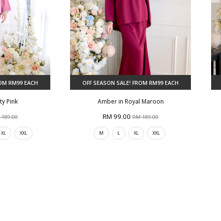
ROM RM99 EACH
OFF SEASON SALE! FROM RM99 EACH
ty Pink
Amber in Royal Maroon
RM 99.00
 189.00
RM 189.00
XL
XXL
M
L
XL
XXL