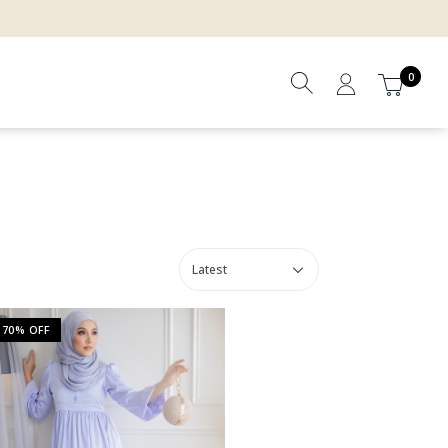
0
70% OFF