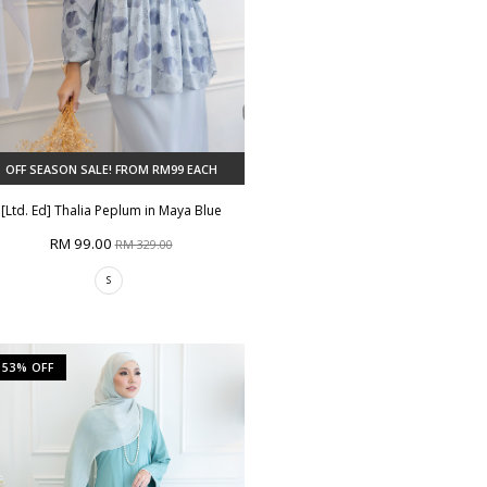
OFF SEASON SALE! FROM RM99 EACH
[Ltd. Ed] Thalia Peplum in Maya Blue
RM 99.00
RM 329.00
S
53% OFF