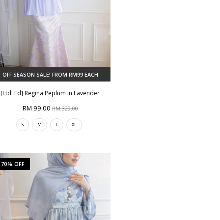
OFF SEASON SALE! FROM RM99 EACH
[Ltd. Ed] Regina Peplum in Lavender
RM 99.00
RM 329.00
S
M
L
XL
70% OFF