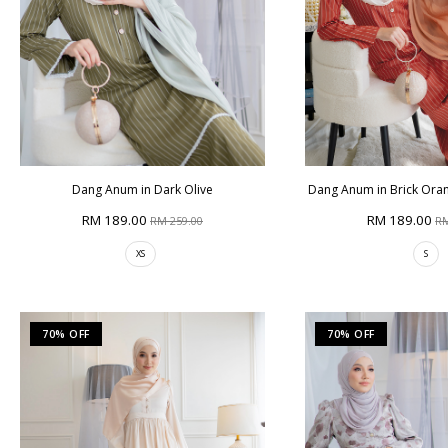
Dang Anum in Dark Olive
Dang Anum in Brick Orang
RM 189.00
RM 189.00
RM 259.00
RM
XS
S
70% OFF
70% OFF