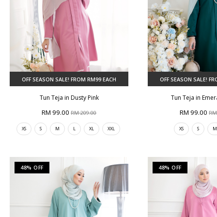
OFF SEASON SALE! FROM RM99 EACH
OFF SEASON SALE! F
Tun Teja in Dusty Pink
Tun Teja in Eme
RM 99.00
RM 99.00
RM 209.00
RM
XS
S
M
L
XL
XXL
XS
S
48% OFF
48% OFF