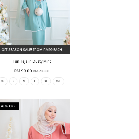
OFF SEASON SALE! FROM RM99 EACH
Tun Teja in Dusty Mint
RM 99.00
RM 209.00
XS
S
M
L
XL
XXL
48% OFF