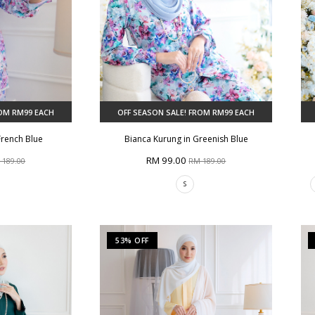
ROM RM99 EACH
OFF SEASON SALE! FROM RM99 EACH
French Blue
Bianca Kurung in Greenish Blue
RM 99.00
 189.00
RM 189.00
S
53% OFF