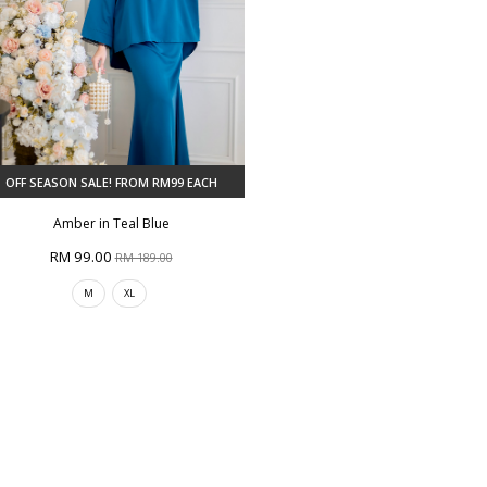
OFF SEASON SALE! FROM RM99 EACH
Amber in Teal Blue
RM 99.00
RM 189.00
M
XL