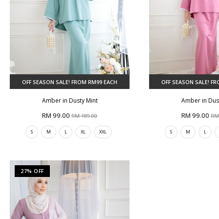
OFF SEASON SALE! FROM RM99 EACH
OFF SEASON SALE! F
Amber in Dusty Mint
Amber in Dus
RM 99.00
RM 99.00
RM 189.00
RM
S
M
L
XL
XXL
S
M
L
27% OFF