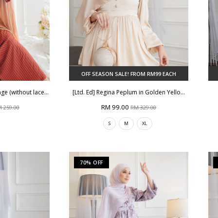
OFF SEASON SALE! FROM RM99 EACH
e (without lace...
[Ltd. Ed] Regina Peplum in Golden Yello...
RM 99.00
 259.00
RM 329.00
S
M
XL
70% OFF