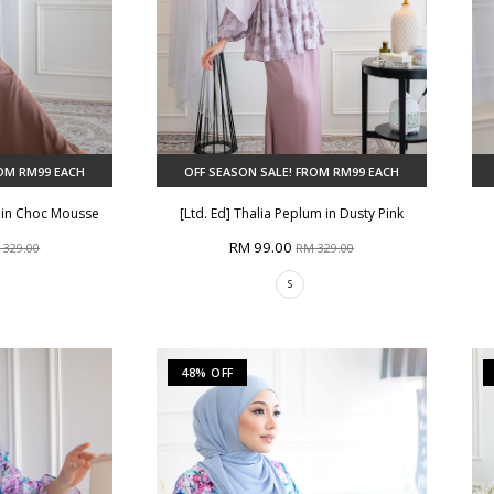
ROM RM99 EACH
OFF SEASON SALE! FROM RM99 EACH
m in Choc Mousse
[Ltd. Ed] Thalia Peplum in Dusty Pink
RM 99.00
 329.00
RM 329.00
S
48% OFF