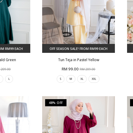
ROM RM99 EACH
OFF SEASON SALE! FROM RM99 EACH
rald Green
Tun Teja in Pastel Yellow
RM 99.00
 209.00
RM 209.00
M
L
S
M
XL
XXL
48% OFF