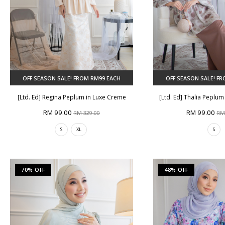
OFF SEASON SALE! FROM RM99 EACH
OFF SEASON SALE! F
[Ltd. Ed] Regina Peplum in Luxe Creme
[Ltd. Ed] Thalia Peplu
RM 99.00
RM 99.00
RM 329.00
RM
S
XL
S
70% OFF
48% OFF