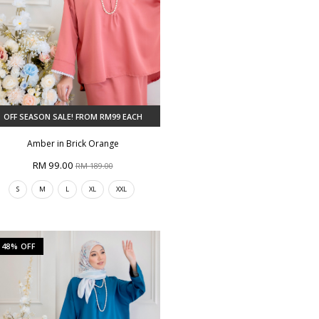
OFF SEASON SALE! FROM RM99 EACH
Amber in Brick Orange
RM 99.00
RM 189.00
S
M
L
XL
XXL
48% OFF