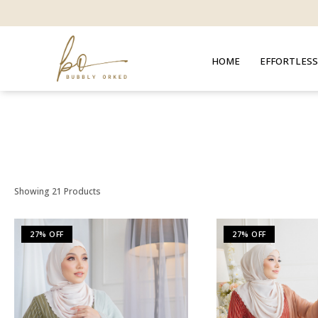
HOME
EFFORTLESS
Showing 21 Products
27% OFF
27% OFF