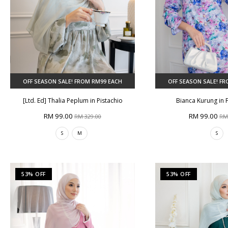
OFF SEASON SALE! FROM RM99 EACH
OFF SEASON SALE! F
[Ltd. Ed] Thalia Peplum in Pistachio
Bianca Kurung in 
RM 99.00
RM 99.00
RM 329.00
RM
S
M
S
53% OFF
53% OFF