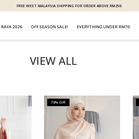
FREE WEST MALAYSIA SHIPPING FOR ORDER ABOVE RM250.
 RAYA 2026
OFF SEASON SALE!
EVERYTHING UNDER RM70
VIEW ALL
70% OFF