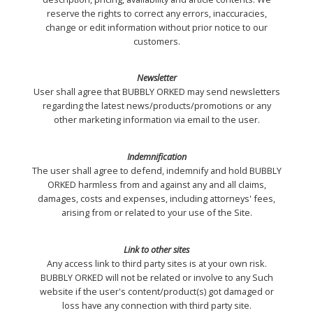
reserve the rights to correct any errors, inaccuracies,
change or edit information without prior notice to our
customers.
Newsletter
User shall agree that BUBBLY ORKED may send newsletters
regarding the latest news/products/promotions or any
other marketing information via email to the user.
Indemnification
The user shall agree to defend, indemnify and hold BUBBLY
ORKED harmless from and against any and all claims,
damages, costs and expenses, including attorneys' fees,
arising from or related to your use of the Site.
Link to other sites
Any access link to third party sites is at your own risk.
BUBBLY ORKED will not be related or involve to any Such
website if the user's content/product(s) got damaged or
loss have any connection with third party site.