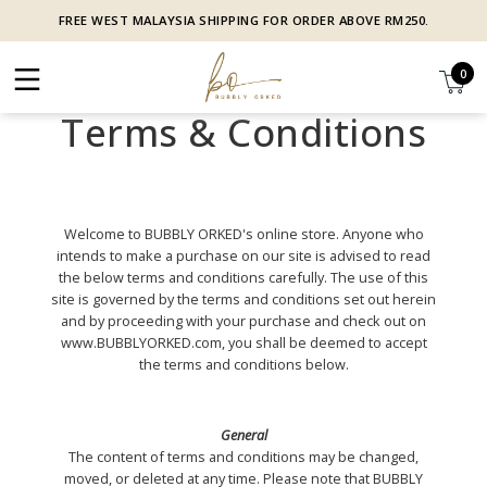
FREE WEST MALAYSIA SHIPPING FOR ORDER ABOVE RM250.
0
Terms & Conditions
Welcome to BUBBLY ORKED's online store. Anyone who
intends to make a purchase on our site is advised to read
the below terms and conditions carefully. The use of this
site is governed by the terms and conditions set out herein
and by proceeding with your purchase and check out on
www.BUBBLYORKED.com, you shall be deemed to accept
the terms and conditions below.
General
The content of terms and conditions may be changed,
moved, or deleted at any time. Please note that BUBBLY