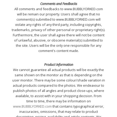
Comments and Feedbacks
All comments and feedbacks to www.BUBBLYORKED.com
will be remain our property. Users shall agree that no
comment(s) submitted to www.BUBBLYORKED.com will
violate any rights of any third party, including copyrights,
trademarks, privacy of other personal or proprietary right(s).
Furthermore, the user shall agree there will not be content
of unlawful, abusive, or obscene material(s) submitted to
the site. Users will be the only one responsible for any
comment's content made.
Product Information
We cannot guarantee all actual products will be exactly the
same shown on the monitor as that is depending on the
user monitor. There may be some colour/shade variation in
actual products compared to the photos. We endeavour to
publish photos of all angles and product close-ups, where
available, to assist with in your shopping decision. From
time to time, there may be information on
www.BUBBLYORKED.com
that contains typographical error,
inaccuracies, omissions, that may relate to product
description, pricing, availability and article contents. We