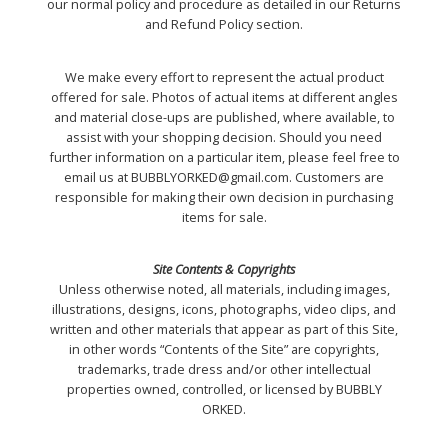
our normal policy and procedure as detailed in our Returns
and Refund Policy section.
We make every effort to represent the actual product
offered for sale. Photos of actual items at different angles
and material close-ups are published, where available, to
assist with your shopping decision. Should you need
further information on a particular item, please feel free to
email us at BUBBLYORKED@gmail.com. Customers are
responsible for making their own decision in purchasing
items for sale.
Site Contents & Copyrights
Unless otherwise noted, all materials, including images,
illustrations, designs, icons, photographs, video clips, and
written and other materials that appear as part of this Site,
in other words “Contents of the Site” are copyrights,
trademarks, trade dress and/or other intellectual
properties owned, controlled, or licensed by BUBBLY
ORKED.