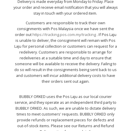
Delivery is made everyday from Monday to Friday. Place
your order and receive email notification that you will always
stay in touch with your ordered item.
Customers are responsible to track their own
consignments with Pos Malaysia once we have sent the
order out
https://tracking.pos.com.my/tracking
. If Pos Laju
is unable to deliver, the consignment will remain with Pos
Laju for personal collection or customers can request for a
redelivery. Customers are responsible to arrange for
redeliveries at a suitable time and day to ensure that
someone will be available to receive the delivery. Failing to
do so will result in the consignments being sent back to us
and customers will incur additional delivery costs to have
their orders sent out again.
BUBBLY ORKED uses the Pos Laju as our local courier
service, and they operate as an independent third party to
BUBBLY ORKED. As such, we are unable to dictate delivery
times to meet customers' requests. BUBBLY ORKED only
provide refunds or replacement pieces for defects and
out-of-stock items. Please see our Returns and Refund