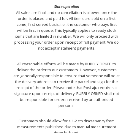
Store operation
All sales are final, and no cancellation is allowed once the
order is placed and paid for. All items are sold on a first
come, first served basis, i.e., the customer who pays first
will be first in queue. This typically applies to ready stock
items that are limited in number. We will only proceed with
processing your order upon receipt of full payment. We do
not accept instalment payments.
All reasonable efforts will be made by BUBBLY ORKED to
deliver the order to our customers. However, customers
are generally responsible to ensure that someone will be at
the delivery address to receive the parcel and sign for the
receipt of the order. Please note that PosLaju requires a
signature upon receipt of delivery. BUBBLY ORKED shall not
be responsible for orders received by unauthorised
persons.
Customers should allow for a 1-2 cm discrepancy from
measurements published due to manual measurement
done by hand.