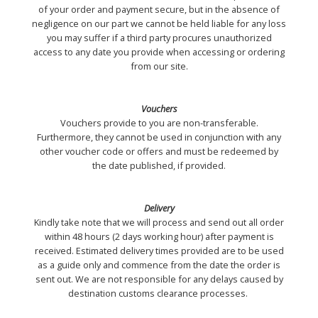
of your order and payment secure, but in the absence of
negligence on our part we cannot be held liable for any loss
you may suffer if a third party procures unauthorized
access to any date you provide when accessing or ordering
from our site.
Vouchers
Vouchers provide to you are non-transferable.
Furthermore, they cannot be used in conjunction with any
other voucher code or offers and must be redeemed by
the date published, if provided.
Delivery
Kindly take note that we will process and send out all order
within 48 hours (2 days working hour) after payment is
received. Estimated delivery times provided are to be used
as a guide only and commence from the date the order is
sent out. We are not responsible for any delays caused by
destination customs clearance processes.