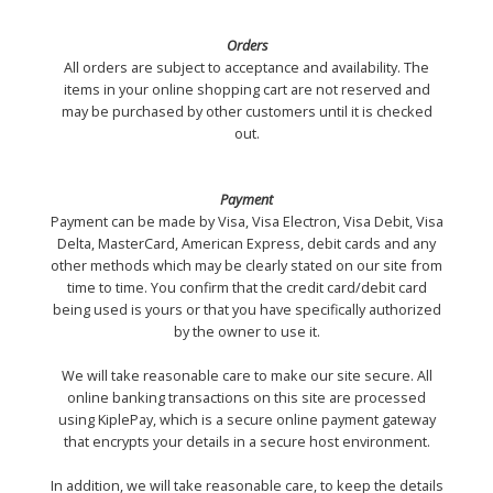
Orders
All orders are subject to acceptance and availability. The
items in your online shopping cart are not reserved and
may be purchased by other customers until it is checked
out.
Payment
Payment can be made by Visa, Visa Electron, Visa Debit, Visa
Delta, MasterCard, American Express, debit cards and any
other methods which may be clearly stated on our site from
time to time. You confirm that the credit card/debit card
being used is yours or that you have specifically authorized
by the owner to use it.
We will take reasonable care to make our site secure. All
online banking transactions on this site are processed
using KiplePay, which is a secure online payment gateway
that encrypts your details in a secure host environment.
In addition, we will take reasonable care, to keep the details