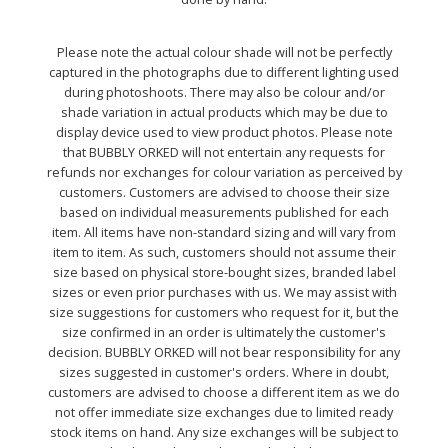
Please note the actual colour shade will not be perfectly
captured in the photographs due to different lighting used
during photoshoots. There may also be colour and/or
shade variation in actual products which may be due to
display device used to view product photos. Please note
that BUBBLY ORKED will not entertain any requests for
refunds nor exchanges for colour variation as perceived by
customers. Customers are advised to choose their size
based on individual measurements published for each
item. All items have non-standard sizing and will vary from
item to item. As such, customers should not assume their
size based on physical store-bought sizes, branded label
sizes or even prior purchases with us. We may assist with
size suggestions for customers who request for it, but the
size confirmed in an order is ultimately the customer's
decision. BUBBLY ORKED will not bear responsibility for any
sizes suggested in customer's orders. Where in doubt,
customers are advised to choose a different item as we do
not offer immediate size exchanges due to limited ready
stock items on hand. Any size exchanges will be subject to