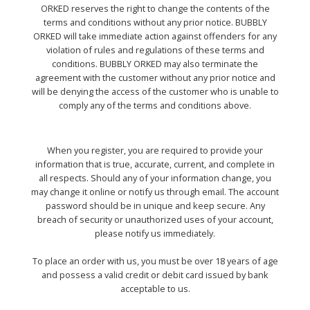
ORKED reserves the right to change the contents of the
terms and conditions without any prior notice. BUBBLY
ORKED will take immediate action against offenders for any
violation of rules and regulations of these terms and
conditions. BUBBLY ORKED may also terminate the
agreement with the customer without any prior notice and
will be denying the access of the customer who is unable to
comply any of the terms and conditions above.
When you register, you are required to provide your
information that is true, accurate, current, and complete in
all respects. Should any of your information change, you
may change it online or notify us through email. The account
password should be in unique and keep secure. Any
breach of security or unauthorized uses of your account,
please notify us immediately.
To place an order with us, you must be over 18 years of age
and possess a valid credit or debit card issued by bank
acceptable to us.