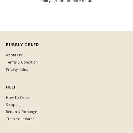
Policy section for more detail.
BUBBLY ORKED
About Us
Terms & Condition
Privacy Policy
HELP
How To Order
Shipping
Return & Exchange
Track Your Parcel