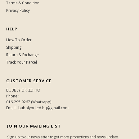
Terms & Condition
Privacy Policy
HELP
How To Order
Shipping
Return & Exchange
Track Your Parcel
CUSTOMER SERVICE
BUBBLY ORKED HQ
Phone :
016-295 9267 (Whatsapp)
Email : bubblyorked.hq@gmail.com
JOIN OUR MAILING LIST
Sign up to our newsletter to get more promotions and news update.