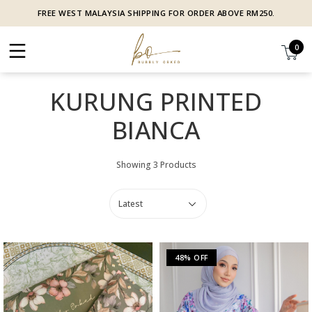
FREE WEST MALAYSIA SHIPPING FOR ORDER ABOVE RM250.
0
KURUNG PRINTED
BIANCA
Showing 3 Products
48% OFF