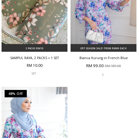
2 PACKS RM10
OFF SEASON SALE! FROM RM99 EACH
SAMPUL RAYA, 2 PACKS = 1 SET
Bianca Kurung in French Blue
RM 10.00
RM 99.00
RM 189.00
SET
S
48% OFF