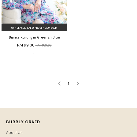
OFF SEASON SALE! FROM RM99 EACH
Bianca Kurung in Greenish Blue
RM 99.00
RM 189.00
S
1
BUBBLY ORKED
About Us