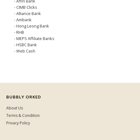
- Affin Bank
- CIMB Clicks
- Alliance Bank
- Ambank
- Hong Leong Bank
- RHB
- MEPS Affiliate Banks
- HSBC Bank
- Web Cash
BUBBLY ORKED
About Us
Terms & Condition
Privacy Policy