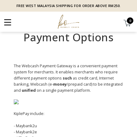
FREE WEST MALAYSIA SHIPPING FOR ORDER ABOVE RM250.
0
Payment Options
The Webcash Payment Gateway is a convenient payment
system for merchants. It enables merchants who require
different payment options
such
as credit card, Internet
banking, Webcash (e-
money
/prepaid card) to be integrated
and
unified
on a single payment platform.
KiplePay include:
- Maybank2u
- Maybank2e