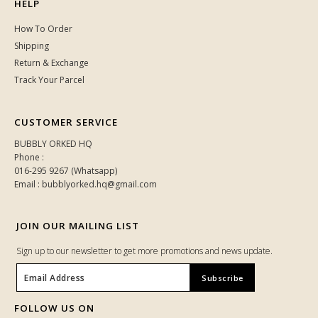
HELP
How To Order
Shipping
Return & Exchange
Track Your Parcel
CUSTOMER SERVICE
BUBBLY ORKED HQ
Phone :
016-295 9267 (Whatsapp)
Email : bubblyorked.hq@gmail.com
JOIN OUR MAILING LIST
Sign up to our newsletter to get more promotions and news update.
FOLLOW US ON