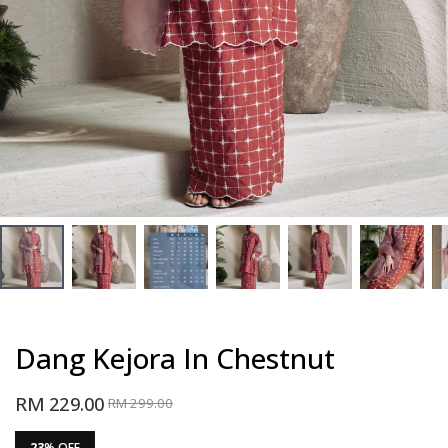
Dang Kejora In Chestnut
RM 229.00
RM 299.00
23
% OFF