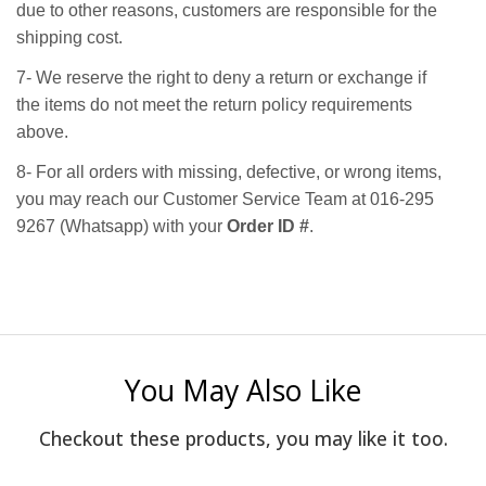
due to other reasons, customers are responsible for the
shipping cost.
7- We reserve the right to deny a return or exchange if
the items do not meet the return policy requirements
above.
8- For all orders with missing, defective, or wrong items,
you may reach our Customer Service Team at 016-295
9267 (Whatsapp) with your
Order ID #
.
You May Also Like
Checkout these products, you may like it too.