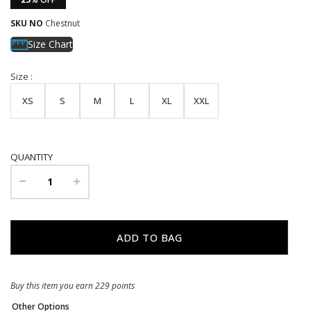
SKU NO
Chestnut
Size Chart
Size :
XS
S
M
L
XL
XXL
QUANTITY
Buy this item you earn 229 points
Other Options