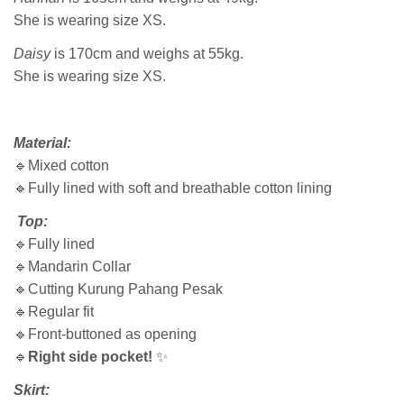
She is wearing size XS.
Daisy
is 170cm and weighs at 55kg.
She is wearing size XS.
Material:
🔹Mixed cotton
🔹Fully lined with soft and breathable cotton lining
Top:
🔹Fully lined
🔹Mandarin Collar
🔹Cutting Kurung Pahang Pesak
🔹Regular fit
🔹Front-buttoned as opening
🔹
Right side pocket!
✨
Skirt: