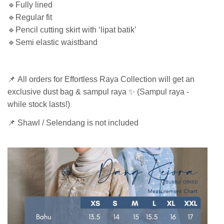
🔹Fully lined
🔹Regular fit
🔹Pencil cutting skirt with ‘lipat batik’
🔹Semi elastic waistband
📌 All orders for Effortless Raya Collection will get an
exclusive dust bag & sampul raya ✨ (Sampul raya -
while stock lasts!)
📌 Shawl / Selendang is not included