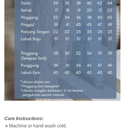
Care Instructions:
🔹Machine or hand wash cold.