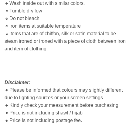
🔹Wash inside out with similar colors.
🔹Tumble dry low
🔹Do not bleach
🔹Iron items at suitable temperature
🔹Items that are of chiffon, silk or satin material to be
steam ironed or ironed with a piece of cloth between iron
and item of clothing.
Disclaimer:
🔸
Please be informed that colours may slightly different
due to lighting sources or your screen settings
🔸
Kindly check your measurement before purchasing
🔸
Price is not including shawl / hijab
🔸
Price is not including postage fee.