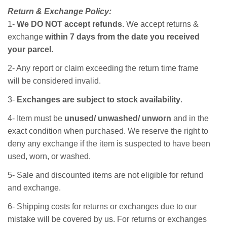
Return & Exchange Policy:
1-
We DO NOT accept refunds
. We accept returns &
exchange
within 7 days from the date you received
your parcel.
2- Any report or claim exceeding the return time frame
will be considered invalid.
3-
Exchanges are subject to stock availability
.
4- Item must be
unused/ unwashed/ unworn
and in the
exact condition when purchased. We reserve the right to
deny any exchange if the item is suspected to have been
used, worn, or washed.
5- Sale and discounted items are not eligible for refund
and exchange.
6- Shipping costs for returns or exchanges due to our
mistake will be covered by us. For returns or exchanges