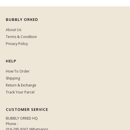
BUBBLY ORKED
About Us
Terms & Condition
Privacy Policy
HELP
How To Order
Shipping
Return & Exchange
Track Your Parcel
CUSTOMER SERVICE
BUBBLY ORKED HQ
Phone :
016-295 9267 (Whatsapp)