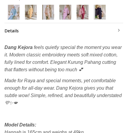
Details
Dang Kejora
feels quietly special the moment you wear
it. Modern classic embroidery meets soft mixed cotton,
fully lined for comfort. Elegant Kurung Pahang cutting
that flatters without being too much 💕
Made for Raya and special moments, yet comfortable
enough for all-day wear. Dang Kejora gives you that
subtle wow! Simple, refined, and beautifully understated
💜✨💋
Model Details:
Hannah
is 165cm and weighs at 49kg.