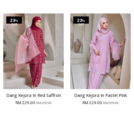
23
23
%
%
OFF
OFF
Dang Kejora In Red Saffron
Dang Kejora In Pastel Pink
RM 229.00
RM 229.00
RM 299.00
RM 299.00