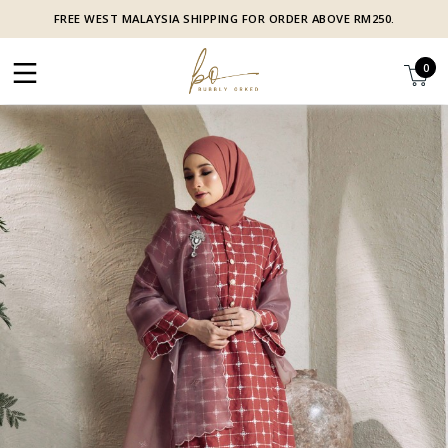
FREE WEST MALAYSIA SHIPPING FOR ORDER ABOVE RM250.
0